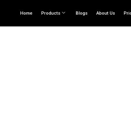
Home
Products
Blogs
About Us
Pri